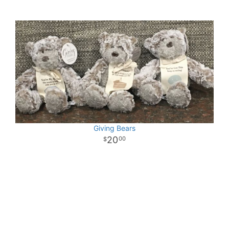
Giving Bears
20
00