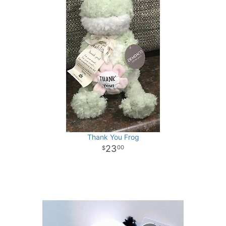
Thank You Frog
23
00