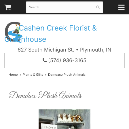
Cashen Creek Florist &
Greenhouse
627 South Michigan St. • Plymouth, IN
(574) 936-3165
Home
Plants & Gifts
Demdaco Plush Animals
Demdaco Plush Animals