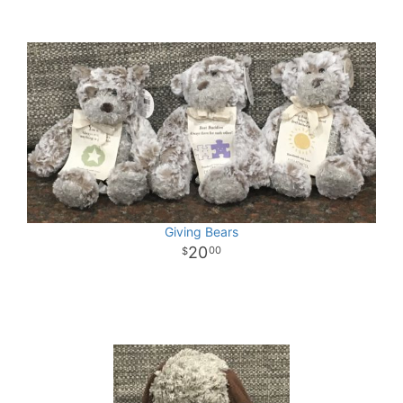
Giving Bears
20
00