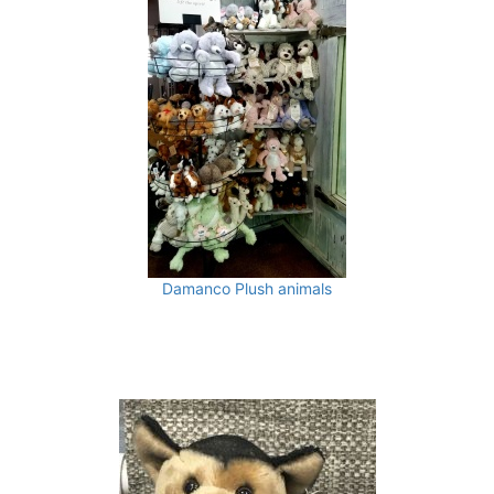
Damanco Plush animals