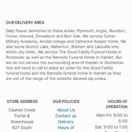
OUR DELIVERY AREA
Daily flower deliveries to these areas: Plymouth, Argos, Bourbon,
Culver, Inwood, Donaldson and Burr Oak. We service Culver
Military Academy, Ancilla college and Catherine Kasper home. We
also serve Koontz Lake, Walkerton, Bremen and Lakeville only
within city limits. We service The Good Family Funeral Home in
Rochester as well as the Rannells Funeral Home in Hamlet. But
we do not service the surrounding area of Hamlet or Rochester.
You will need to call to place an order for the Good Family
funeral home and the Rannells funeral home in Hamlet as they
are out of the range of the website allowed zip codes.
STORE ADDRESS
OUR POLICIES
HOURS OF
OPERATION
Cashen Creek
About Us
Mon-Fri: 9:00 to
Florist &
Contact us
5:00
Greenhouse
Delivery
Sat: 9:00 to 1:00
627 South
Hours of