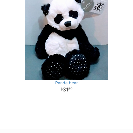
Panda bear
31
50