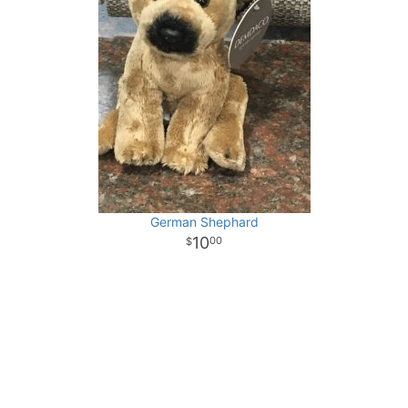
German Shephard
10
00