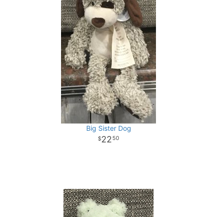
Big Sister Dog
22
50