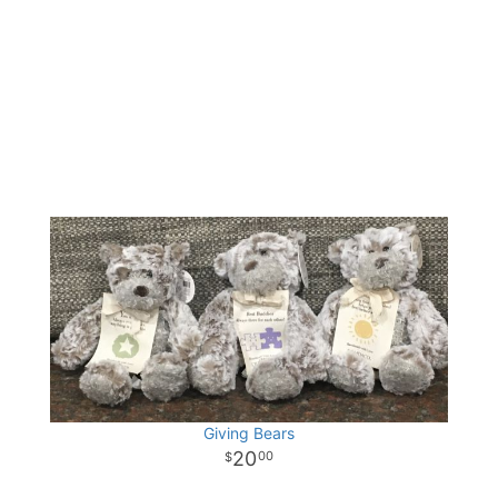
Giving Bears
20
00