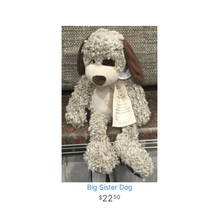
Big Sister Dog
22
50