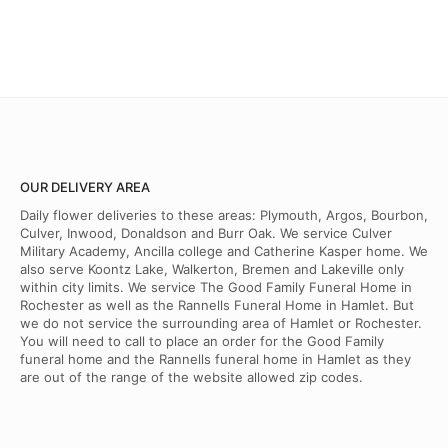
OUR DELIVERY AREA
Daily flower deliveries to these areas: Plymouth, Argos, Bourbon,
Culver, Inwood, Donaldson and Burr Oak. We service Culver
Military Academy, Ancilla college and Catherine Kasper home. We
also serve Koontz Lake, Walkerton, Bremen and Lakeville only
within city limits. We service The Good Family Funeral Home in
Rochester as well as the Rannells Funeral Home in Hamlet. But
we do not service the surrounding area of Hamlet or Rochester.
You will need to call to place an order for the Good Family
funeral home and the Rannells funeral home in Hamlet as they
are out of the range of the website allowed zip codes.