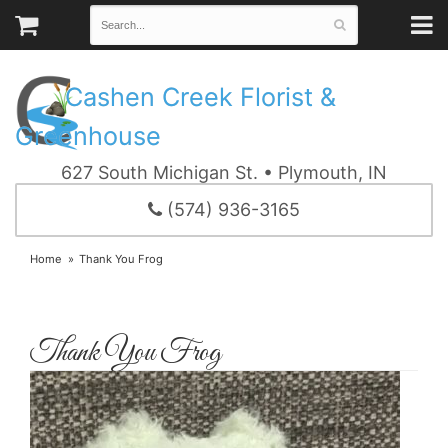
Cashen Creek Florist &
Greenhouse
627 South Michigan St. • Plymouth, IN
(574) 936-3165
Home
Thank You Frog
Thank You Frog