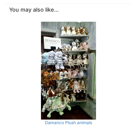
You may also like...
Damanco Plush animals