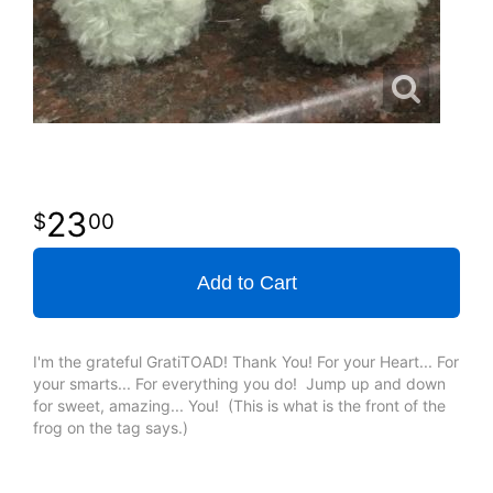
23
00
Add to Cart
I'm the grateful GratiTOAD! Thank You! For your Heart... For
your smarts... For everything you do! Jump up and down
for sweet, amazing... You! (This is what is the front of the
frog on the tag says.)