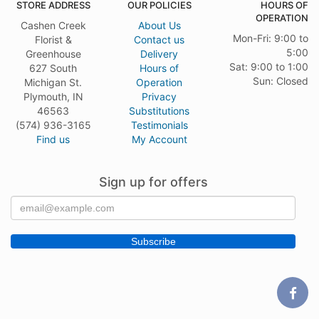
STORE ADDRESS
OUR POLICIES
HOURS OF
OPERATION
Cashen Creek
About Us
Mon-Fri: 9:00 to
Florist &
Contact us
5:00
Greenhouse
Delivery
Sat: 9:00 to 1:00
627 South
Hours of
Sun: Closed
Michigan St.
Operation
Plymouth, IN
Privacy
46563
Substitutions
(574) 936-3165
Testimonials
Find us
My Account
Sign up for offers