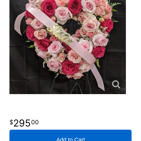
295
00
Add to Cart