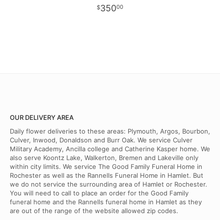
350
00
OUR DELIVERY AREA
Daily flower deliveries to these areas: Plymouth, Argos, Bourbon,
Culver, Inwood, Donaldson and Burr Oak. We service Culver
Military Academy, Ancilla college and Catherine Kasper home. We
also serve Koontz Lake, Walkerton, Bremen and Lakeville only
within city limits. We service The Good Family Funeral Home in
Rochester as well as the Rannells Funeral Home in Hamlet. But
we do not service the surrounding area of Hamlet or Rochester.
You will need to call to place an order for the Good Family
funeral home and the Rannells funeral home in Hamlet as they
are out of the range of the website allowed zip codes.