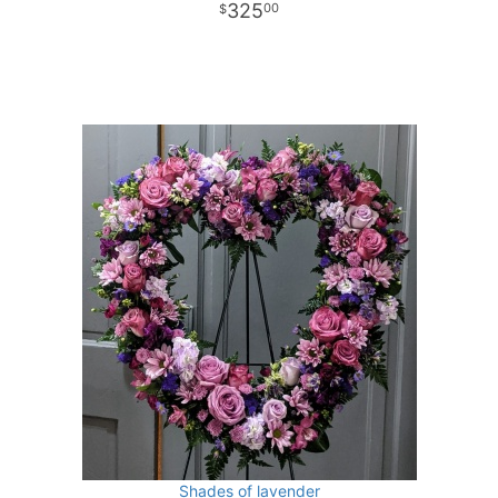
325
00
Shades of lavender