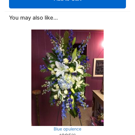
You may also like...
Blue opulence