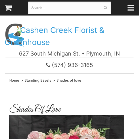
Cashen Creek Florist &
Greenhouse
627 South Michigan St. • Plymouth, IN
(574) 936-3165
Home
Standing Easels
Shades of love
Shades Of Love