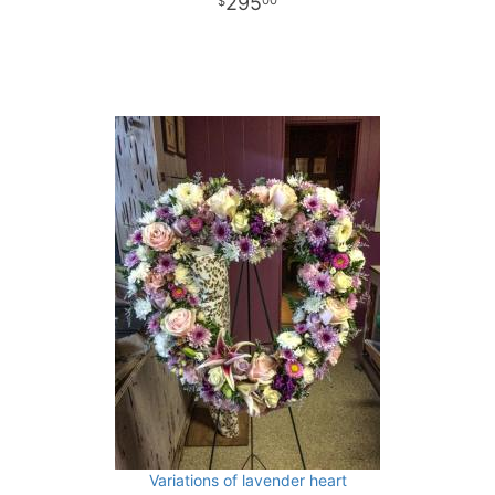
295
00
Variations of lavender heart