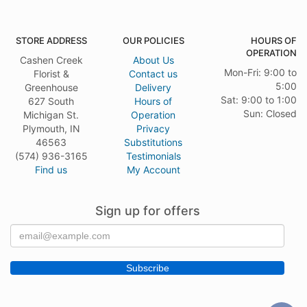
STORE ADDRESS
OUR POLICIES
HOURS OF
OPERATION
Cashen Creek
About Us
Mon-Fri: 9:00 to
Florist &
Contact us
5:00
Greenhouse
Delivery
Sat: 9:00 to 1:00
627 South
Hours of
Sun: Closed
Michigan St.
Operation
Plymouth, IN
Privacy
46563
Substitutions
(574) 936-3165
Testimonials
Find us
My Account
Sign up for offers