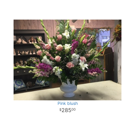
Pink blush
285
00