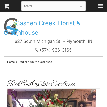
Cashen Creek Florist &
Greenhouse
627 South Michigan St. • Plymouth, IN
(574) 936-3165
Home
Red and white excellence
Red And White Excellence