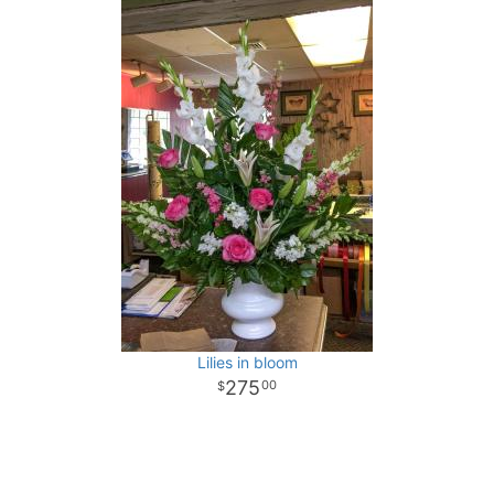
Lilies in bloom
275
00