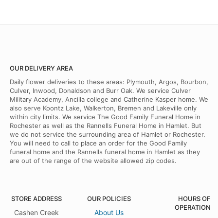
OUR DELIVERY AREA
Daily flower deliveries to these areas: Plymouth, Argos, Bourbon,
Culver, Inwood, Donaldson and Burr Oak. We service Culver
Military Academy, Ancilla college and Catherine Kasper home. We
also serve Koontz Lake, Walkerton, Bremen and Lakeville only
within city limits. We service The Good Family Funeral Home in
Rochester as well as the Rannells Funeral Home in Hamlet. But
we do not service the surrounding area of Hamlet or Rochester.
You will need to call to place an order for the Good Family
funeral home and the Rannells funeral home in Hamlet as they
are out of the range of the website allowed zip codes.
STORE ADDRESS
OUR POLICIES
HOURS OF
OPERATION
Cashen Creek
About Us