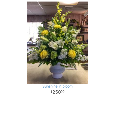
Sunshine in bloom
250
00