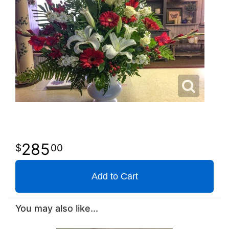
285
00
Add to Cart
You may also like...