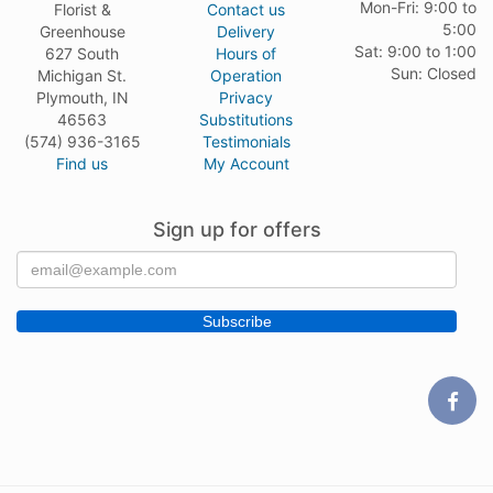
Mon-Fri: 9:00 to
Florist &
Contact us
5:00
Greenhouse
Delivery
Sat: 9:00 to 1:00
627 South
Hours of
Sun: Closed
Michigan St.
Operation
Plymouth, IN
Privacy
46563
Substitutions
(574) 936-3165
Testimonials
Find us
My Account
Sign up for offers