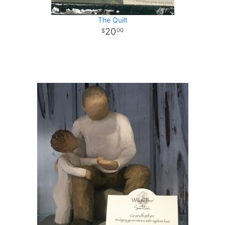
The Quilt
20
00