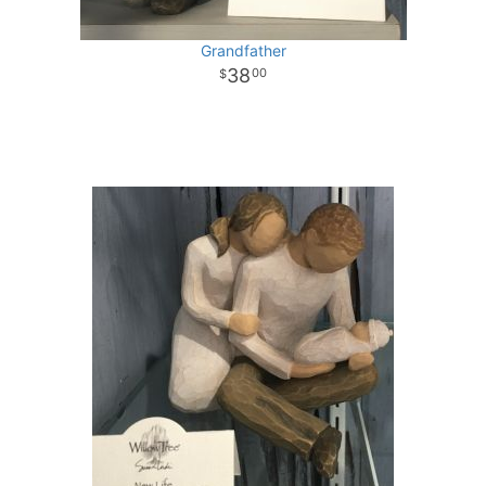
Grandfather
38
00