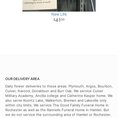
New Life
41
00
OUR DELIVERY AREA
Daily flower deliveries to these areas: Plymouth, Argos, Bourbon,
Culver, Inwood, Donaldson and Burr Oak. We service Culver
Military Academy, Ancilla college and Catherine Kasper home. We
also serve Koontz Lake, Walkerton, Bremen and Lakeville only
within city limits. We service The Good Family Funeral Home in
Rochester as well as the Rannells Funeral Home in Hamlet. But
we do not service the surrounding area of Hamlet or Rochester.