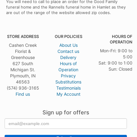
You will need to call to place an order for the Good Family
funeral home and the Rannells funeral home in Hamlet as they
are out of the range of the website allowed zip codes.
STORE ADDRESS
OUR POLICIES
HOURS OF
OPERATION
Cashen Creek
About Us
Mon-Fri: 9:00 to
Florist &
Contact us
5:00
Greenhouse
Delivery
Sat: 9:00 to 1:00
627 South
Hours of
Sun: Closed
Michigan St.
Operation
Plymouth, IN
Privacy
46563
Substitutions
(574) 936-3165
Testimonials
Find us
My Account
Sign up for offers