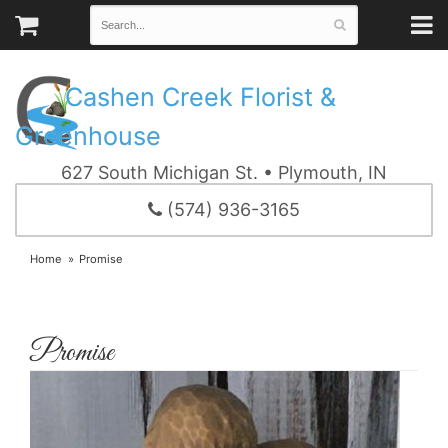
Cashen Creek Florist &
Greenhouse
627 South Michigan St. • Plymouth, IN
(574) 936-3165
Home
Promise
Promise