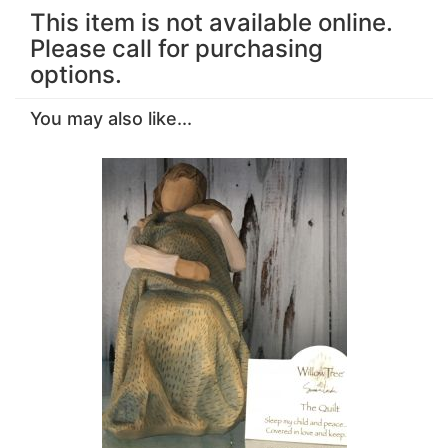
This item is not available online.
Please call for purchasing
options.
You may also like...