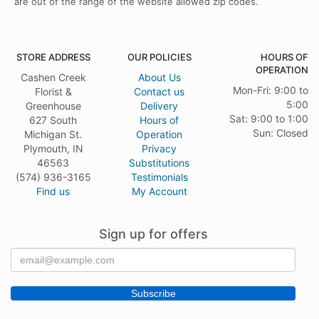
are out of the range of the website allowed zip codes.
STORE ADDRESS
OUR POLICIES
HOURS OF
OPERATION
Cashen Creek
About Us
Mon-Fri: 9:00 to
Florist &
Contact us
5:00
Greenhouse
Delivery
Sat: 9:00 to 1:00
627 South
Hours of
Sun: Closed
Michigan St.
Operation
Plymouth, IN
Privacy
46563
Substitutions
(574) 936-3165
Testimonials
Find us
My Account
Sign up for offers