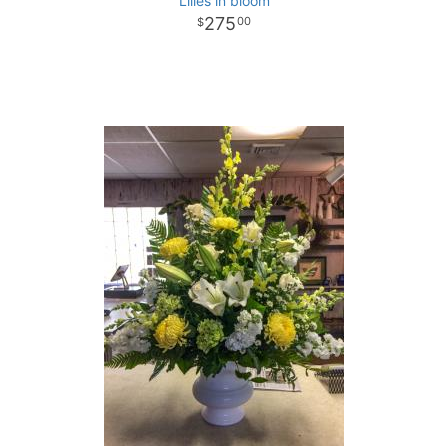
Lilies in bloom
275
00