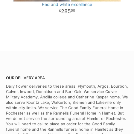
Red and white excellence
285
00
OUR DELIVERY AREA
Daily flower deliveries to these areas: Plymouth, Argos, Bourbon,
Culver, Inwood, Donaldson and Burr Oak. We service Culver
Military Academy, Ancilla college and Catherine Kasper home. We
also serve Koontz Lake, Walkerton, Bremen and Lakeville only
within city limits. We service The Good Family Funeral Home in
Rochester as well as the Rannells Funeral Home in Hamlet. But
we do not service the surrounding area of Hamlet or Rochester.
You will need to call to place an order for the Good Family
funeral home and the Rannells funeral home in Hamlet as they