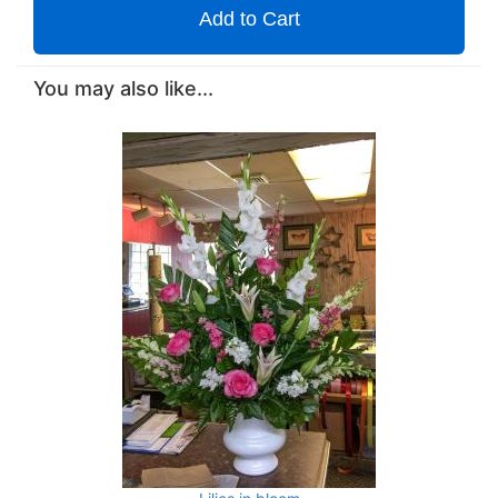
Add to Cart
You may also like...