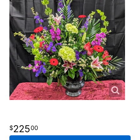
225
00