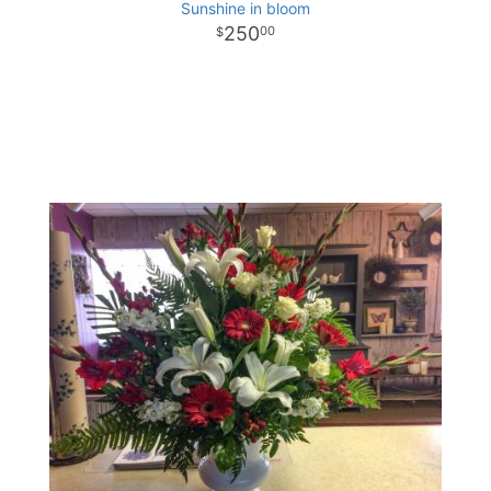
Sunshine in bloom
250
00