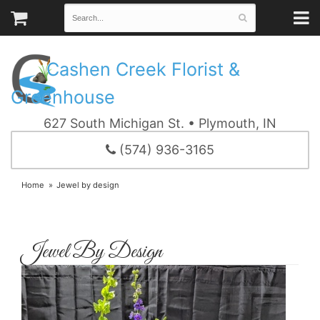
Cashen Creek Florist &
Greenhouse
627 South Michigan St. • Plymouth, IN
(574) 936-3165
Home
Jewel by design
Jewel By Design