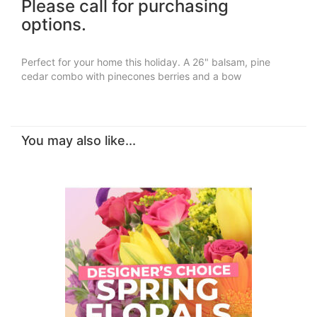
Please call for purchasing
options.
Perfect for your home this holiday. A 26" balsam, pine
cedar combo with pinecones berries and a bow
You may also like...