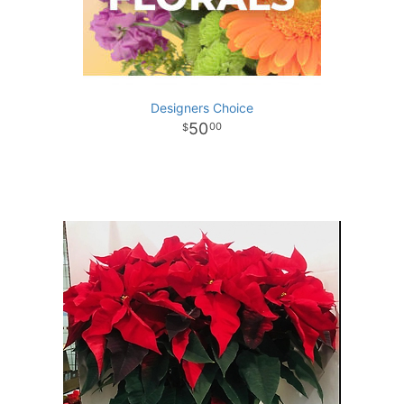
Designers Choice
50
00