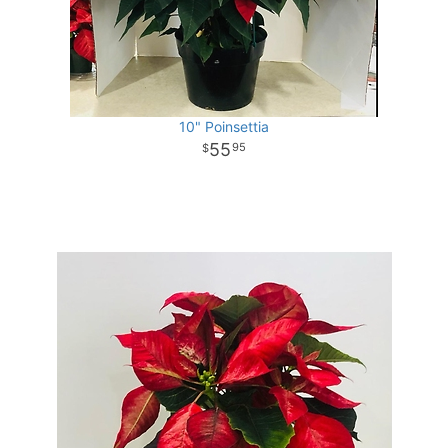
10" Poinsettia
55
95