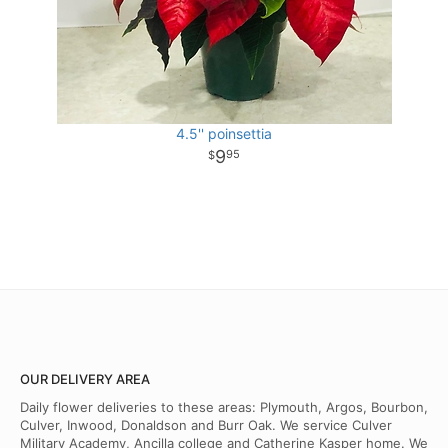
4.5'' poinsettia
9
95
OUR DELIVERY AREA
Daily flower deliveries to these areas: Plymouth, Argos, Bourbon,
Culver, Inwood, Donaldson and Burr Oak. We service Culver
Military Academy, Ancilla college and Catherine Kasper home. We