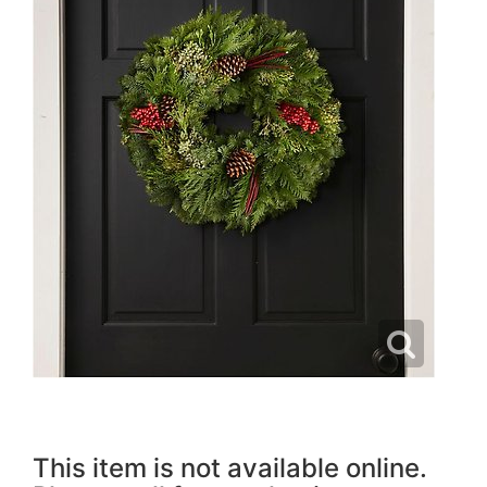
This item is not available online.