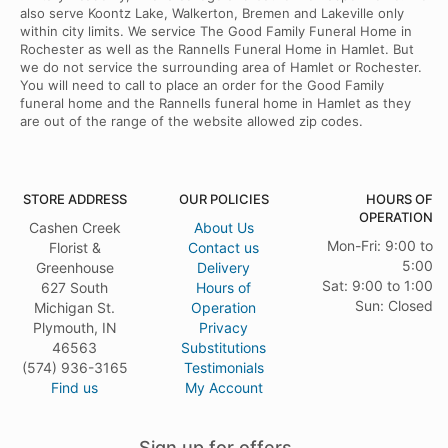
also serve Koontz Lake, Walkerton, Bremen and Lakeville only
within city limits. We service The Good Family Funeral Home in
Rochester as well as the Rannells Funeral Home in Hamlet. But
we do not service the surrounding area of Hamlet or Rochester.
You will need to call to place an order for the Good Family
funeral home and the Rannells funeral home in Hamlet as they
are out of the range of the website allowed zip codes.
STORE ADDRESS
OUR POLICIES
HOURS OF
OPERATION
Cashen Creek
About Us
Mon-Fri: 9:00 to
Florist &
Contact us
5:00
Greenhouse
Delivery
Sat: 9:00 to 1:00
627 South
Hours of
Sun: Closed
Michigan St.
Operation
Plymouth, IN
Privacy
46563
Substitutions
(574) 936-3165
Testimonials
Find us
My Account
Sign up for offers