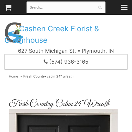
Cashen Creek Florist &
Greenhouse
627 South Michigan St. • Plymouth, IN
(574) 936-3165
Home
Fresh Country cabin 24" wreath
Fresh Country Cabin 24" Wreath