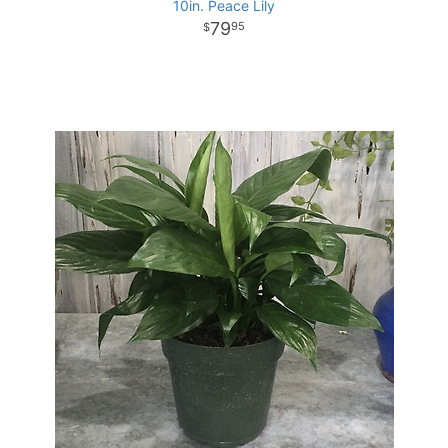
10in. Peace Lily
79
95