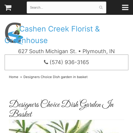
Cashen Creek Florist &
Greenhouse
627 South Michigan St. • Plymouth, IN
(574) 936-3165
Home
Designers Choice Dish garden in basket
Designers Choice Dish Garden In
Basket