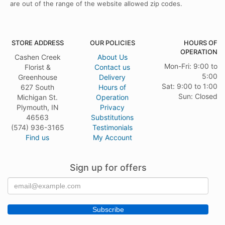
are out of the range of the website allowed zip codes.
STORE ADDRESS
OUR POLICIES
HOURS OF
OPERATION
Cashen Creek
About Us
Mon-Fri: 9:00 to
Florist &
Contact us
5:00
Greenhouse
Delivery
Sat: 9:00 to 1:00
627 South
Hours of
Sun: Closed
Michigan St.
Operation
Plymouth, IN
Privacy
46563
Substitutions
(574) 936-3165
Testimonials
Find us
My Account
Sign up for offers