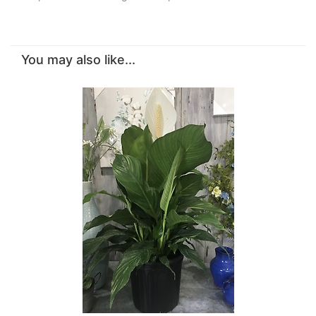
You may also like...