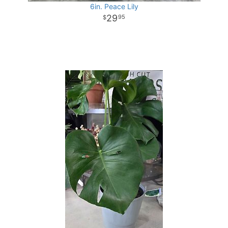
6in. Peace Lily
29
95