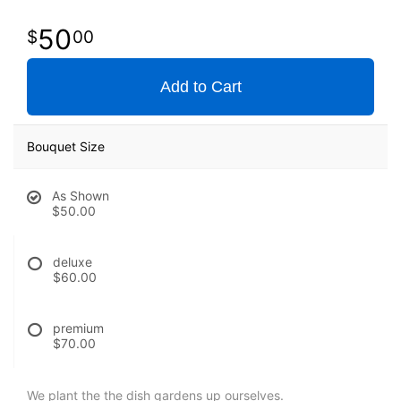
50
00
Add to Cart
Bouquet Size
As Shown
$50.00
deluxe
$60.00
premium
$70.00
We plant the the dish gardens up ourselves.