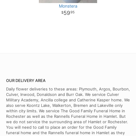
Monstera
59
95
OUR DELIVERY AREA
Daily flower deliveries to these areas: Plymouth, Argos, Bourbon,
Culver, Inwood, Donaldson and Burr Oak. We service Culver
Military Academy, Ancilla college and Catherine Kasper home. We
also serve Koontz Lake, Walkerton, Bremen and Lakeville only
within city limits. We service The Good Family Funeral Home in
Rochester as well as the Rannells Funeral Home in Hamlet. But
we do not service the surrounding area of Hamlet or Rochester.
You will need to call to place an order for the Good Family
funeral home and the Rannells funeral home in Hamlet as they