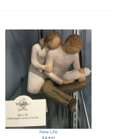
New Life
41
00