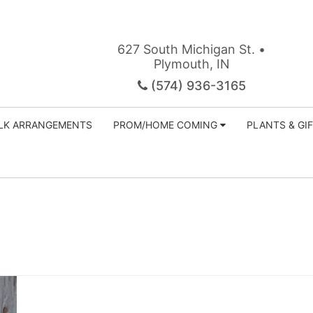
627 South Michigan St. •
Plymouth, IN
(574) 936-3165
ILK ARRANGEMENTS
PROM/HOME COMING
PLANTS & GI