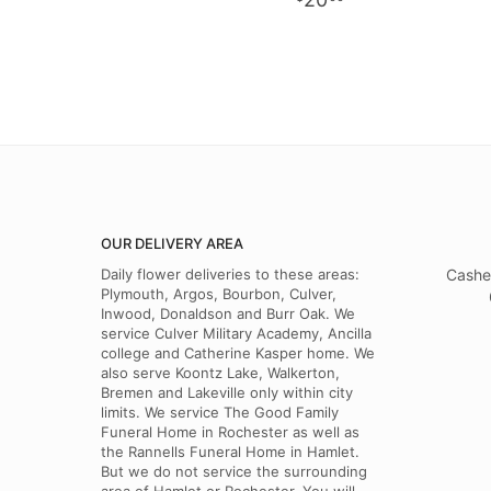
OUR DELIVERY AREA
Daily flower deliveries to these areas:
Cashe
Plymouth, Argos, Bourbon, Culver,
Inwood, Donaldson and Burr Oak. We
service Culver Military Academy, Ancilla
college and Catherine Kasper home. We
also serve Koontz Lake, Walkerton,
Bremen and Lakeville only within city
limits. We service The Good Family
Funeral Home in Rochester as well as
the Rannells Funeral Home in Hamlet.
But we do not service the surrounding