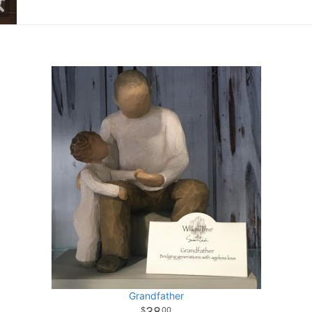
Grandfather
38
00