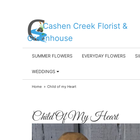
Cashen Creek Florist &
Greenhouse
SUMMER FLOWERS
EVERYDAY FLOWERS
S
WEDDINGS
Home
Child of my Heart
Child Of My Heart