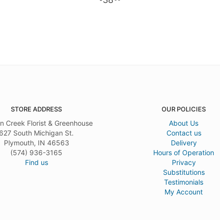
STORE ADDRESS
OUR POLICIES
n Creek Florist & Greenhouse
About Us
627 South Michigan St.
Contact us
Plymouth, IN 46563
Delivery
(574) 936-3165
Hours of Operation
Find us
Privacy
Substitutions
Testimonials
My Account