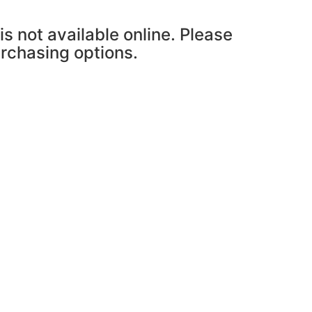
is not available online. Please
urchasing options.