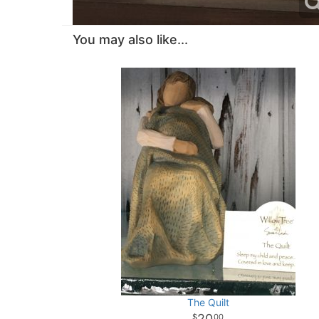
You may also like...
The Quilt
20
00