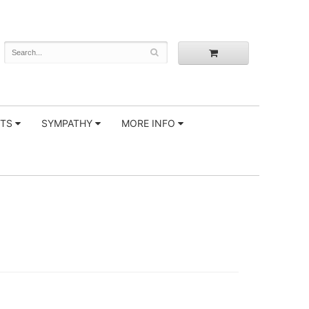
FTS
SYMPATHY
MORE INFO