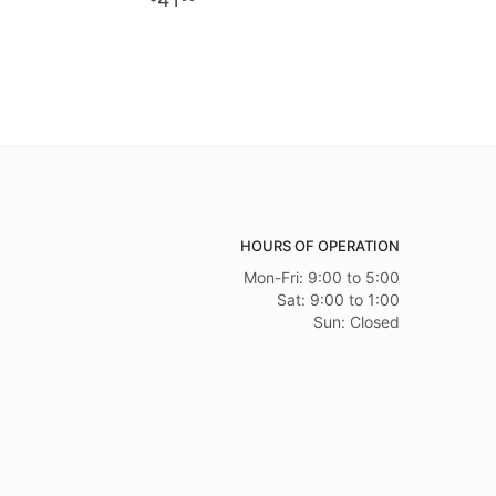
HOURS OF OPERATION
Mon-Fri: 9:00 to 5:00
Sat: 9:00 to 1:00
Sun: Closed