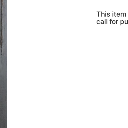
This item 
call for p