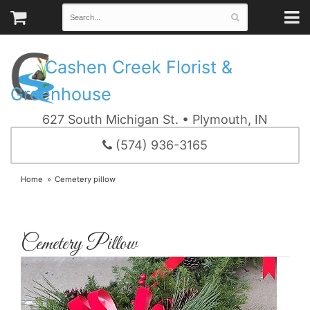
Cashen Creek Florist &
Greenhouse
627 South Michigan St. • Plymouth, IN
(574) 936-3165
Home
Cemetery pillow
Cemetery Pillow