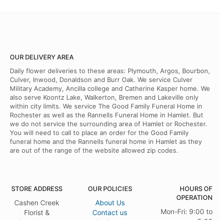
OUR DELIVERY AREA
Daily flower deliveries to these areas: Plymouth, Argos, Bourbon,
Culver, Inwood, Donaldson and Burr Oak. We service Culver
Military Academy, Ancilla college and Catherine Kasper home. We
also serve Koontz Lake, Walkerton, Bremen and Lakeville only
within city limits. We service The Good Family Funeral Home in
Rochester as well as the Rannells Funeral Home in Hamlet. But
we do not service the surrounding area of Hamlet or Rochester.
You will need to call to place an order for the Good Family
funeral home and the Rannells funeral home in Hamlet as they
are out of the range of the website allowed zip codes.
STORE ADDRESS
OUR POLICIES
HOURS OF
OPERATION
Cashen Creek
About Us
Mon-Fri: 9:00 to
Florist &
Contact us