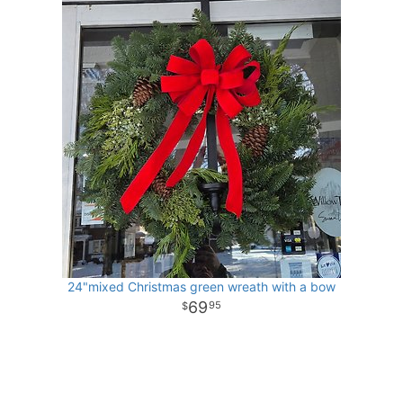
24"mixed Christmas green wreath with a bow
69
95