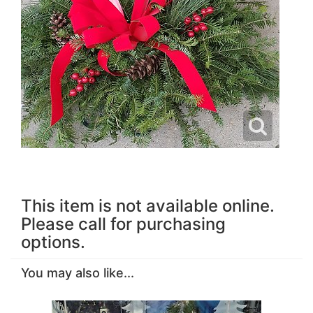
This item is not available online.
Please call for purchasing
options.
You may also like...