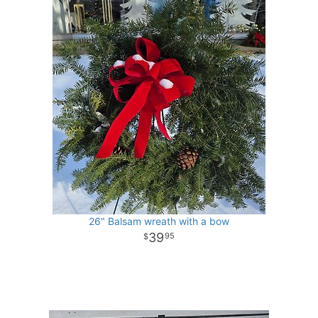
26" Balsam wreath with a bow
39
95