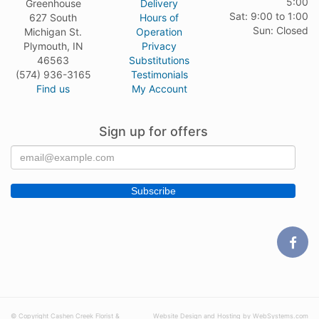
5:00
Greenhouse
Delivery
Sat: 9:00 to 1:00
627 South
Hours of
Sun: Closed
Michigan St.
Operation
Plymouth, IN
Privacy
46563
Substitutions
(574) 936-3165
Testimonials
Find us
My Account
Sign up for offers
© Copyright Cashen Creek Florist &
Website Design and Hosting by WebSystems.com