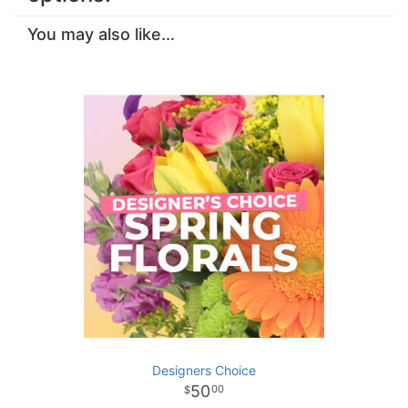
You may also like...
Designers Choice
50
00