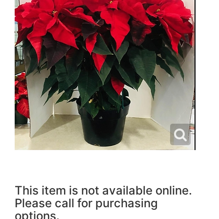
This item is not available online.
Please call for purchasing
options.