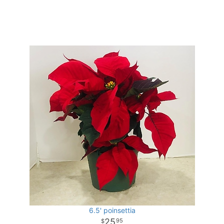
6.5' poinsettia
25
95