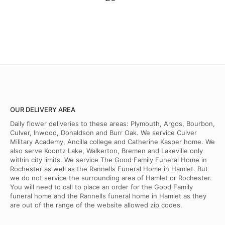
OUR DELIVERY AREA
Daily flower deliveries to these areas: Plymouth, Argos, Bourbon,
Culver, Inwood, Donaldson and Burr Oak. We service Culver
Military Academy, Ancilla college and Catherine Kasper home. We
also serve Koontz Lake, Walkerton, Bremen and Lakeville only
within city limits. We service The Good Family Funeral Home in
Rochester as well as the Rannells Funeral Home in Hamlet. But
we do not service the surrounding area of Hamlet or Rochester.
You will need to call to place an order for the Good Family
funeral home and the Rannells funeral home in Hamlet as they
are out of the range of the website allowed zip codes.