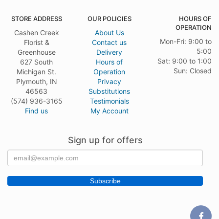
STORE ADDRESS
OUR POLICIES
HOURS OF
OPERATION
Cashen Creek
About Us
Mon-Fri: 9:00 to
Florist &
Contact us
5:00
Greenhouse
Delivery
Sat: 9:00 to 1:00
627 South
Hours of
Sun: Closed
Michigan St.
Operation
Plymouth, IN
Privacy
46563
Substitutions
(574) 936-3165
Testimonials
Find us
My Account
Sign up for offers