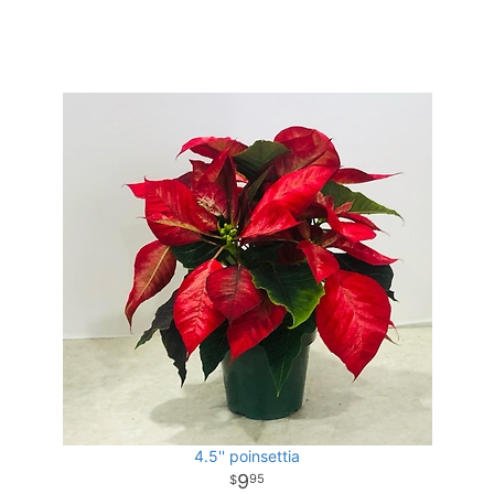
4.5'' poinsettia
9
95