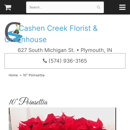
Cashen Creek Florist &
Greenhouse
627 South Michigan St. • Plymouth, IN
(574) 936-3165
Home
10" Poinsettia
10" Poinsettia